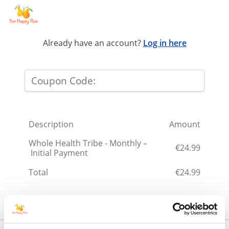
Already have an account?
Log in here
Description
Amount
Whole Health Tribe - Monthly –
€24.99
Initial Payment
Total
€24.99