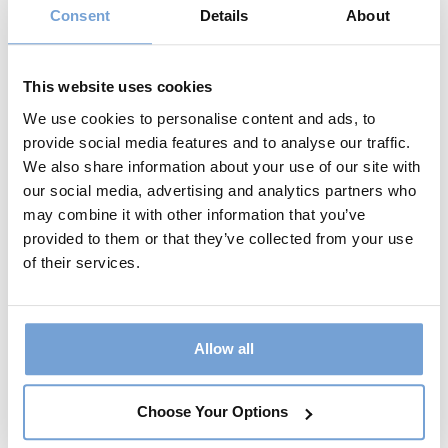
Consent
Details
About
Name:*
This website uses cookies
We use cookies to personalise content and ads, to
provide social media features and to analyse our traffic.
Username:* - A unique username for your
We also share information about your use of our site with
account
our social media, advertising and analytics partners who
eg. surname95
may combine it with other information that you’ve
provided to them or that they’ve collected from your use
of their services.
Email:*
Allow all
14 + 3 equals?
*
Choose Your Options