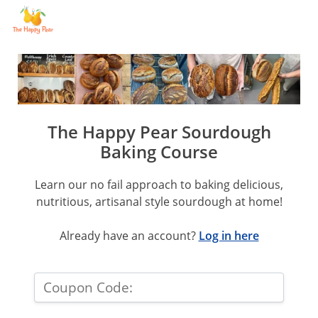
The Happy Pear Sourdough
Baking Course
Learn our no fail approach to baking delicious,
nutritious, artisanal style sourdough at home!
Already have an account?
Log in here