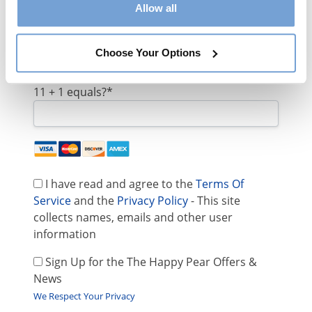
Allow all
Email:*
Choose Your Options
11 + 1 equals?
*
I have read and agree to the
Terms Of
Service
and the
Privacy Policy
- This site
collects names, emails and other user
information
Sign Up for the The Happy Pear Offers &
News
We Respect Your Privacy