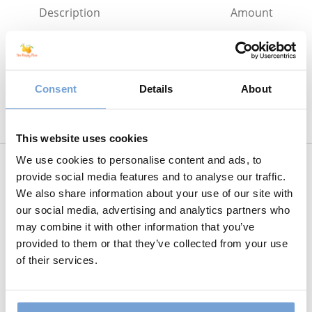
Description
Amount
The Sourdough Baking Course –
€75.00
Payment
Total
€75.00
Consent
Details
About
This website uses cookies
We use cookies to personalise content and ads, to
provide social media features and to analyse our traffic.
We also share information about your use of our site with
Name:*
our social media, advertising and analytics partners who
may combine it with other information that you’ve
provided to them or that they’ve collected from your use
of their services.
Username:* - A unique username for your
account
eg. surname95